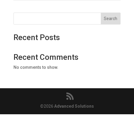
Search
Recent Posts
Recent Comments
No comments to show.
©️2026
Advanced Solutions