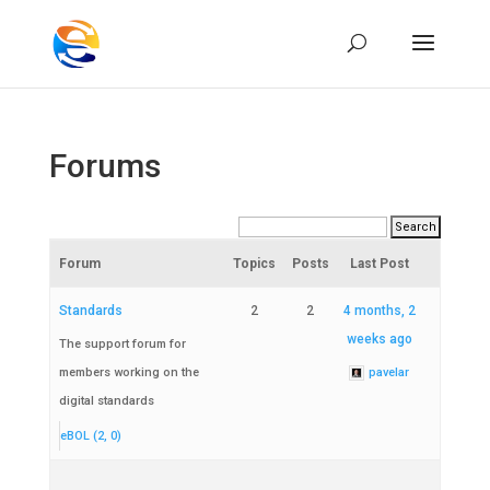
Forums
Forum
Topics
Posts
Last Post
Standards
2
2
4 months, 2
weeks ago
The support forum for
members working on the
pavelar
digital standards
eBOL (2, 0)